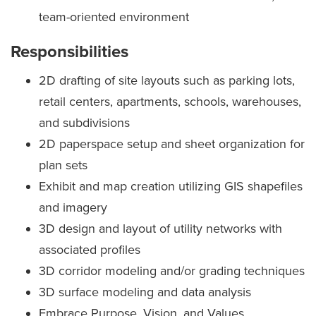
team-oriented environment
Responsibilities
2D drafting of site layouts such as parking lots,
retail centers, apartments, schools, warehouses,
and subdivisions
2D paperspace setup and sheet organization for
plan sets
Exhibit and map creation utilizing GIS shapefiles
and imagery
3D design and layout of utility networks with
associated profiles
3D corridor modeling and/or grading techniques
3D surface modeling and data analysis
Embrace Purpose, Vision, and Values