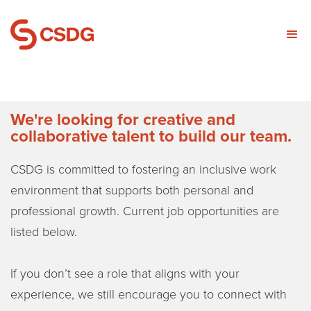
We're looking for creative and
collaborative talent to build our team.
CSDG is committed to fostering an inclusive work
environment that supports both personal and
professional growth. Current job opportunities are
listed below.
If you don’t see a role that aligns with your
experience, we still encourage you to connect with