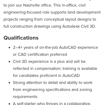
to join our Nashville office. This in-office, civil
engineering-focused role supports land development
projects ranging from conceptual layout designs to
full construction drawings using Autodesk Civil 3D.
Qualifications
2–4+ years of on-the-job AutoCAD experience
or CAD certification preferred
Civil 3D experience is a plus and will be
reflected in compensation; training is available
for candidates proficient in AutoCAD
Strong attention to detail and ability to work
from engineering specifications and zoning
requirements
A self-starter who thrives in a collaborative,