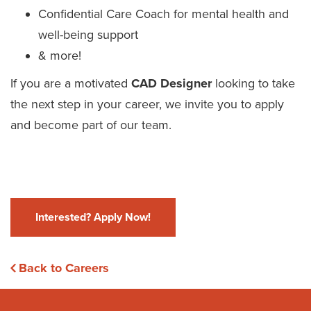
Confidential Care Coach for mental health and
well-being support
& more!
If you are a motivated
CAD Designer
looking to take
the next step in your career, we invite you to apply
and become part of our team.
Interested? Apply Now!
Back to Careers