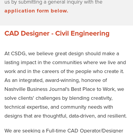
us by submitting a general inquiry with the
application form below.
CAD Designer - Civil Engineering
At CSDG, we believe great design should make a
lasting impact in the communities where we live and
work and in the careers of the people who create it.
As an integrated, award-winning, honoree of
Nashville Business Journal's Best Place to Work, we
solve clients' challenges by blending creativity,
technical expertise, and community needs with
designs that are thoughtful, data-driven, and resilient.
We are seeking a Full-time CAD Operator/Designer