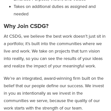
Takes on additional duties as assigned and
needed
Why Join CSDG?
At CSDG, we believe the best work doesn’t just sit in
a portfolio; it’s built into the communities where we
live and work. We take on projects that turn vision
into reality, so you can see the results of your ideas
and realize the impact of your meaningful work.
We’re an integrated, award-winning firm built on the
belief that our people define our success. We invest
in you as intentionally as we invest in the
communities we serve, because the quality of our
work starts with the strength of our team.