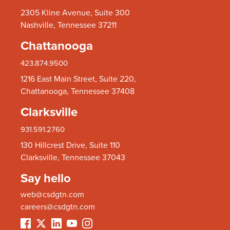
2305 Kline Avenue, Suite 300
Nashville, Tennessee 37211
Chattanooga
423.874.9500
1216 East Main Street, Suite 220,
Chattanooga, Tennessee 37408
Clarksville
931.591.2760
130 Hillcrest Drive, Suite 110
Clarksville, Tennessee 37043
Say hello
web@csdgtn.com
careers@csdgtn.com