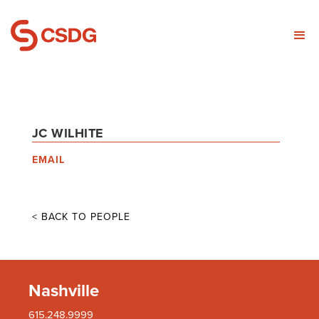
JC WILHITE
EMAIL
< BACK TO PEOPLE
Nashville
615.248.9999