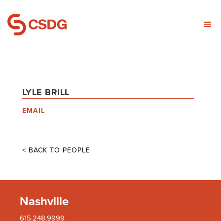
LYLE BRILL
EMAIL
< BACK TO PEOPLE
Nashville
615.248.9999