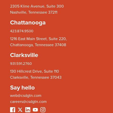
2305 Kline Avenue, Suite 300
Nashville, Tennessee 37211
Chattanooga
423.874.9500
1216 East Main Street, Suite 220,
Chattanooga, Tennessee 37408
Clarksville
931.591.2760
130 Hillcrest Drive, Suite 110
Clarksville, Tennessee 37043
Say hello
web@csdgtn.com
careers@csdgtn.com