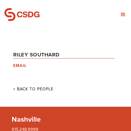
RILEY SOUTHARD
EMAIL
< BACK TO PEOPLE
Nashville
615.248.9999