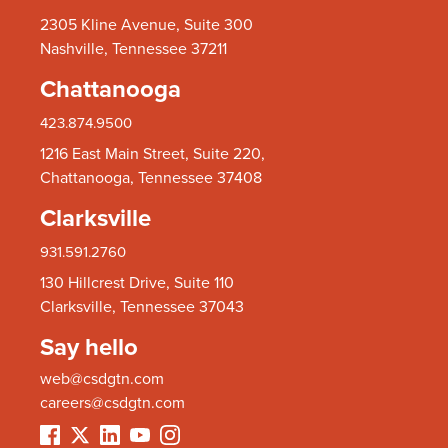
2305 Kline Avenue, Suite 300
Nashville, Tennessee 37211
Chattanooga
423.874.9500
1216 East Main Street, Suite 220,
Chattanooga, Tennessee 37408
Clarksville
931.591.2760
130 Hillcrest Drive, Suite 110
Clarksville, Tennessee 37043
Say hello
web@csdgtn.com
careers@csdgtn.com