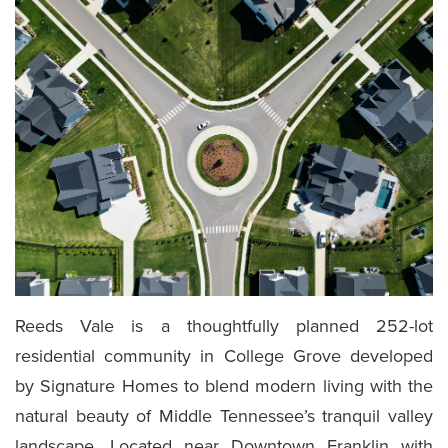
Reeds Vale is a thoughtfully planned 252-lot
residential community in College Grove developed
by Signature Homes to blend modern living with the
natural beauty of Middle Tennessee’s tranquil valley
landscape. Located near Downtown Franklin with