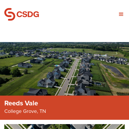
Reeds Vale
College Grove, TN