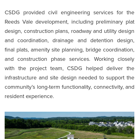
CSDG provided civil engineering services for the
Reeds Vale development, including preliminary plat
design, construction plans, roadway and utility design
and coordination, drainage and detention design,
final plats, amenity site planning, bridge coordination,
and construction phase services. Working closely
with the project team, CSDG helped deliver the
infrastructure and site design needed to support the
community’s long-term functionality, connectivity, and
resident experience.