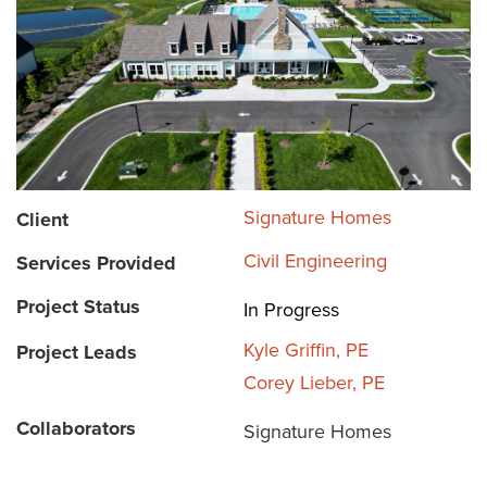
Signature Homes
Client
Civil Engineering
Services Provided
Project Status
In Progress
Kyle Griffin, PE
Project Leads
Corey Lieber, PE
Collaborators
Signature Homes