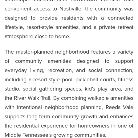
convenient access to Nashville, the community was
designed to provide residents with a connected
lifestyle, resort-style amenities, and a private retreat
atmosphere close to home.
The master-planned neighborhood features a variety
of community amenities designed to support
everyday living, recreation, and social connection,
including a resort-style pool, pickleball courts, fitness
studio, social gathering spaces, kid’s play area, and
the River Walk Trail. By combining walkable amenities
with intentional neighborhood planning, Reeds Vale
supports long-term community growth and enhances
the residential experience for homeowners in one of
Middle Tennessee’s growing communities.