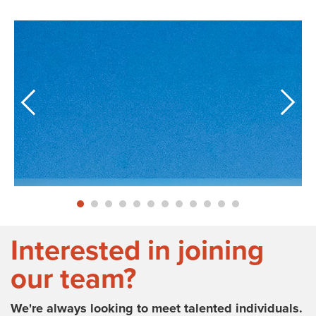
Interested in joining
our team?
We're always looking to meet talented individuals.