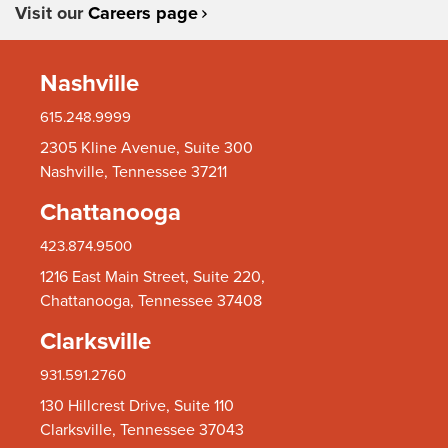
Visit our
Careers page
Nashville
615.248.9999
2305 Kline Avenue, Suite 300
Nashville, Tennessee 37211
Chattanooga
423.874.9500
1216 East Main Street, Suite 220,
Chattanooga, Tennessee 37408
Clarksville
931.591.2760
130 Hillcrest Drive, Suite 110
Clarksville, Tennessee 37043