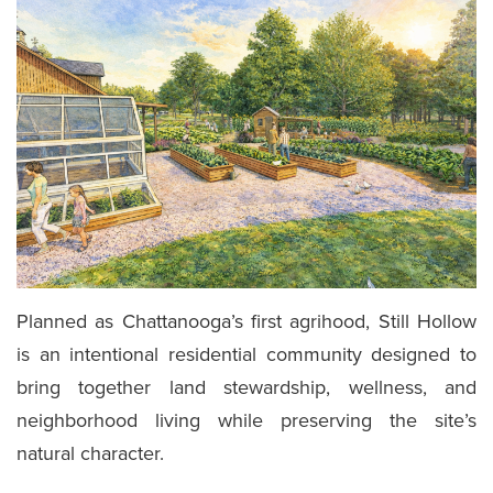
Planned as Chattanooga’s first agrihood, Still Hollow
is an intentional residential community designed to
bring together land stewardship, wellness, and
neighborhood living while preserving the site’s
natural character.