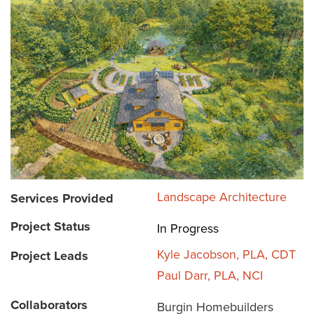
Landscape Architecture
Services Provided
Project Status
In Progress
Kyle Jacobson, PLA, CDT
Project Leads
Paul Darr, PLA, NCI
Collaborators
Burgin Homebuilders