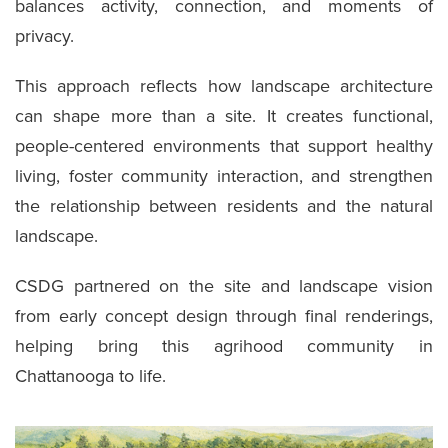
balances activity, connection, and moments of
privacy.
This approach reflects how landscape architecture
can shape more than a site. It creates functional,
people-centered environments that support healthy
living, foster community interaction, and strengthen
the relationship between residents and the natural
landscape.
CSDG partnered on the site and landscape vision
from early concept design through final renderings,
helping bring this agrihood community in
Chattanooga to life.