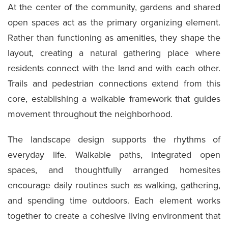
At the center of the community, gardens and shared
open spaces act as the primary organizing element.
Rather than functioning as amenities, they shape the
layout, creating a natural gathering place where
residents connect with the land and with each other.
Trails and pedestrian connections extend from this
core, establishing a walkable framework that guides
movement throughout the neighborhood.
The landscape design supports the rhythms of
everyday life. Walkable paths, integrated open
spaces, and thoughtfully arranged homesites
encourage daily routines such as walking, gathering,
and spending time outdoors. Each element works
together to create a cohesive living environment that