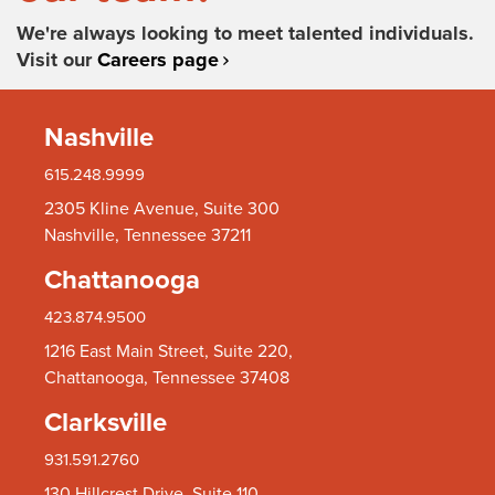
We're always looking to meet talented individuals.
Visit our
Careers page
Nashville
615.248.9999
2305 Kline Avenue, Suite 300
Nashville, Tennessee 37211
Chattanooga
423.874.9500
1216 East Main Street, Suite 220,
Chattanooga, Tennessee 37408
Clarksville
931.591.2760
130 Hillcrest Drive, Suite 110