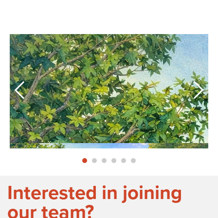
Interested in joining
our team?