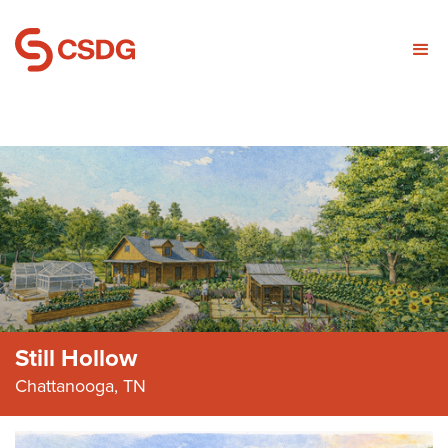
Still Hollow
Chattanooga, TN