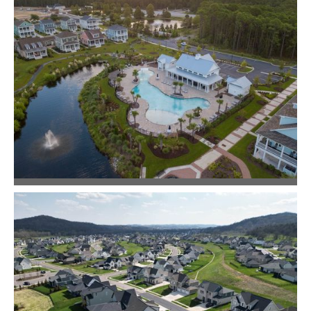
Community Design
Commercial + Mixed-Use
Living Dunes