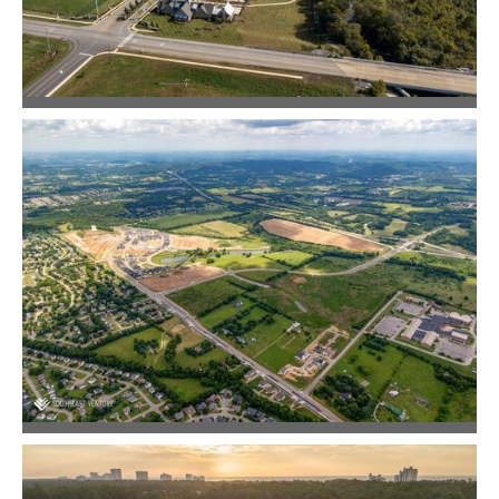
Jackson Hills
Community Design
June Lake