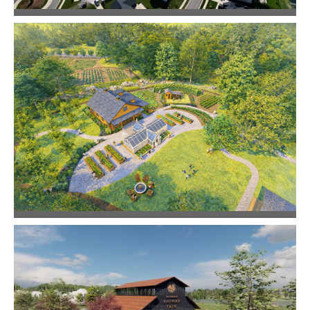
Reeds Vale
Community Design
Still Hollow