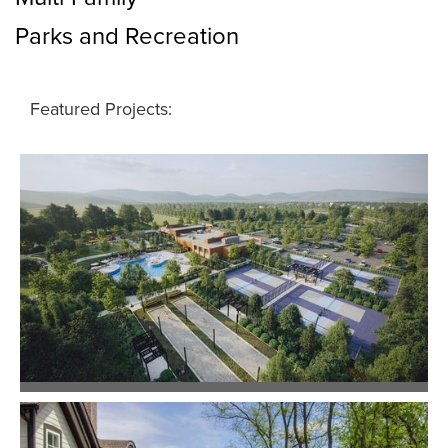
Parks and Recreation
Featured Projects:
Barton Village