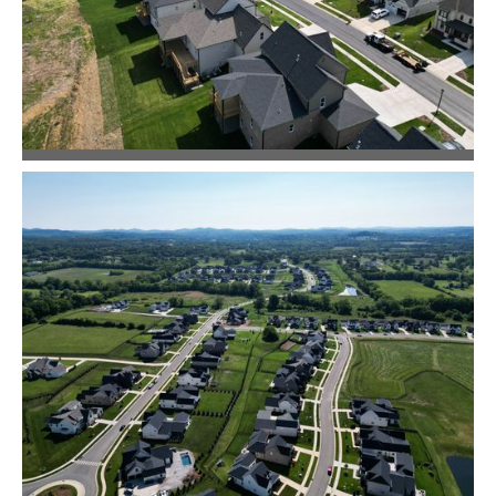
Community Design
Master Planning
McDaniel Estates
Community Design