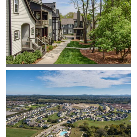
Master Planning
Community Design
East Greenway Park
Community Design