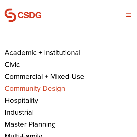
Academic + Institutional
Civic
Commercial + Mixed-Use
Community Design
Hospitality
Industrial
Master Planning
Multi-Family