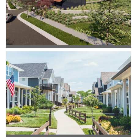
Community Design
The Retreat at Norman Farm
Master Planning
Community Design